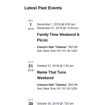
v
v
S
Latest Past Events
e
e
e
l
n
e
n
t
DEC
c
1
December 1, 2018 @ 8:00 am
-
t
V
t
December 31, 2019 @ 10:00 pm
2018
d
s
i
Family Time Weekend &
a
e
S
Picnic
t
w
e
e
Concert Hall “Cinema”
350 5th
.
s
Ave, New York, NY 10118, USA
a
N
r
OCT
a
31
October 31, 2018 @ 7:30 am
c
v
2018
Name That Tune
i
h
Weekend
g
a
Concert Hall “Cinema”
350 5th
a
Ave, New York, NY 10118, USA
n
t
d
i
OCT
30
October 30, 2018 @ 7:30 am