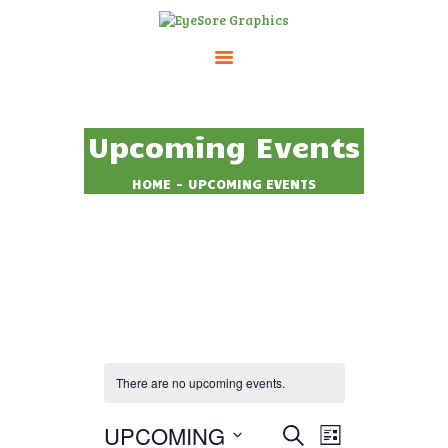
HOME
Upcoming Events
ABOUT
SERVICES
HOME
UPCOMING EVENTS
PRICING
CONTACTS
There are no upcoming events.
UPCOMING
E
E
SEARCH
LIST