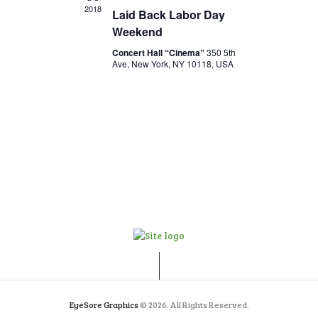
V
o
2018
Laid Back Labor Day
n
i
Weekend
e
Concert Hall “Cinema”
350 5th
Ave, New York, NY 10118, USA
w
s
N
a
v
i
g
a
t
i
o
EyeSore Graphics
© 2026. All Rights Reserved.
n