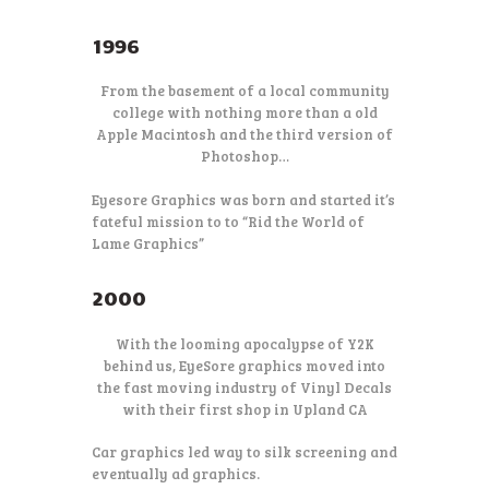
1996
From the basement of a local community
college with nothing more than a old
Apple Macintosh and the third version of
Photoshop…
Eyesore Graphics was born and started it’s
fateful mission to to “Rid the World of
Lame Graphics”
2000
With the looming apocalypse of Y2K
behind us, EyeSore graphics moved into
the fast moving industry of Vinyl Decals
with their first shop in Upland CA
Car graphics led way to silk screening and
eventually ad graphics.