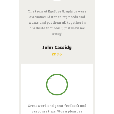
The team at EyeSore Graphics were
awesome! Listen to my needs and
wants and put them all together in
a website that really just blew me
away!
John Cassidy
28 y.o.
Great work and great feedback and
response time! Was a pleasure