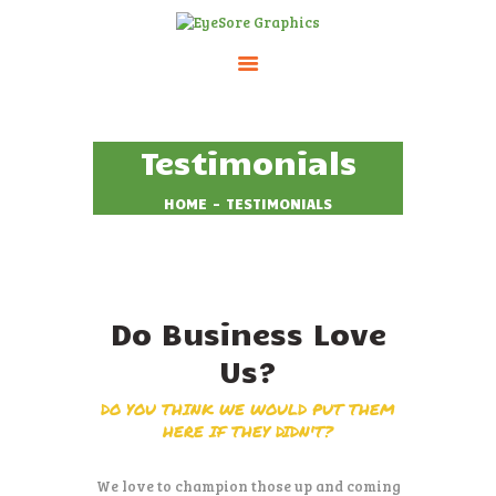
HOME
Testimonials
ABOUT
SERVICES
HOME
TESTIMONIALS
PRICING
CONTACTS
Do Business Love
Us?
DO YOU THINK WE WOULD PUT THEM
HERE IF THEY DIDN'T?
We love to champion those up and coming