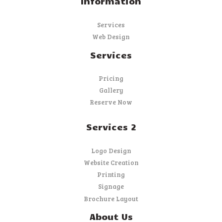
Information
Services
Web Design
Services
Pricing
Gallery
Reserve Now
Services 2
Logo Design
Website Creation
Printing
Signage
Brochure Layout
About Us