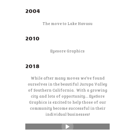
2004
The move to Lake Havasu
2010
Eyesore Graphics
2018
While after many moves we’ve found
ourselves in the beautiful Jurupa Valley
of Southern California. With a growing
city and lots of opportunity… EyeSore
Graphics is excited to help those of our
community become successful in their
individual businesses!