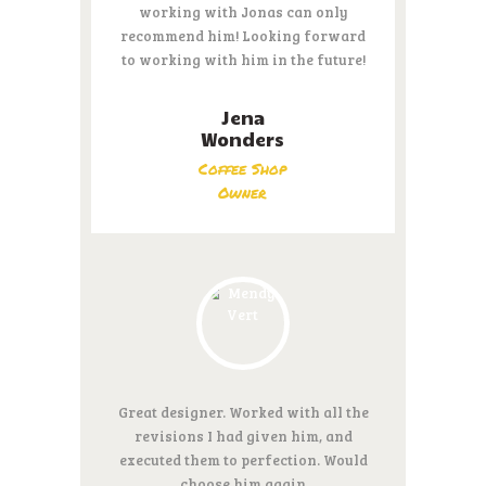
working with Jonas can only
recommend him! Looking forward
to working with him in the future!
Jena
Wonders
Coffee Shop
Owner
Great designer. Worked with all the
revisions I had given him, and
executed them to perfection. Would
choose him again