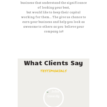
business that understand the significance
of looking your best,
but would like to keep their capital
working for them… The give us chance to
earn your business and help you look as
awesome to others as you believe your
company is!!
What Clients Say
TESTIMONIALS