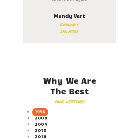
Mendy Vert
Cannabis
Industry
Why We Are
The Best
OUR HISTORY
1996
2000
2004
2010
2018