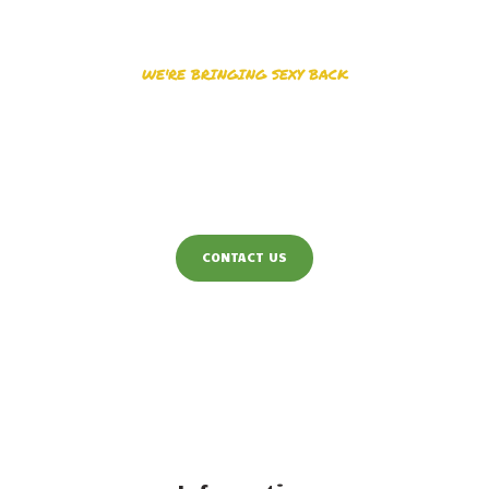
WE'RE BRINGING SEXY BACK
Have us Design the
Graphics
You will Love
CONTACT US