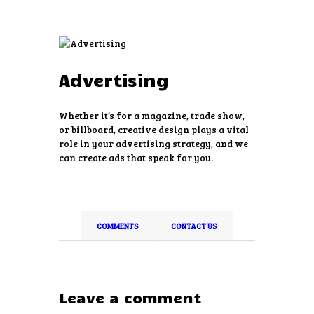
Advertising
HOME
ABOUT US
Whether it’s for a magazine, trade show,
SERVICES
or billboard, creative design plays a vital
role in your advertising strategy, and we
PRICING
can create ads that speak for you.
FREE ESTIMATE
EVENTS
CONTACTS
COMMENTS
CONTACT US
Leave a comment