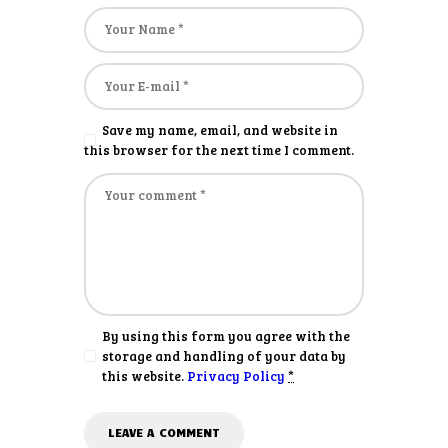
Save my name, email, and website in
this browser for the next time I comment.
By using this form you agree with the
storage and handling of your data by
this website.
Privacy Policy
*