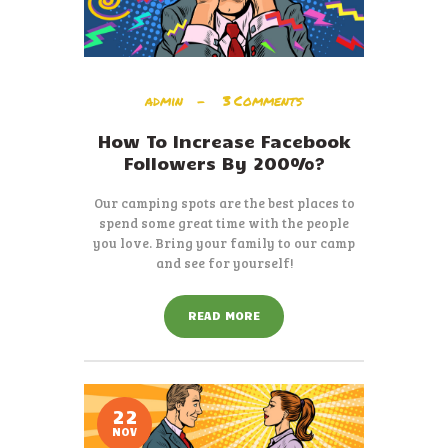
admin
3
Comments
How To Increase Facebook
Followers By 200%?
Our camping spots are the best places to
spend some great time with the people
you love. Bring your family to our camp
and see for yourself!
READ MORE
22
NOV