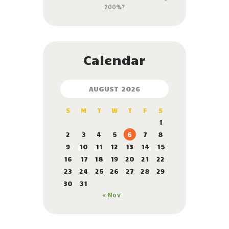
200%?
Calendar
AUGUST 2026
S
M
T
W
T
F
S
1
2
3
4
5
6
7
8
9
10
11
12
13
14
15
16
17
18
19
20
21
22
23
24
25
26
27
28
29
30
31
« Nov