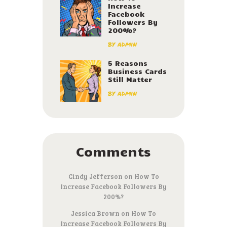
Increase
Facebook
Followers By
200%?
by
admin
5 Reasons
Business Cards
Still Matter
by
admin
Comments
Cindy Jefferson
on
How To
Increase Facebook Followers By
200%?
Jessica Brown
on
How To
Increase Facebook Followers By