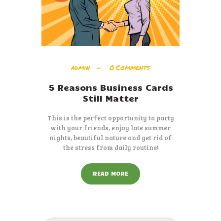
admin
0
Comments
5 Reasons Business Cards
Still Matter
This is the perfect opportunity to party
with your friends, enjoy late summer
nights, beautiful nature and get rid of
the stress from daily routine!
READ MORE