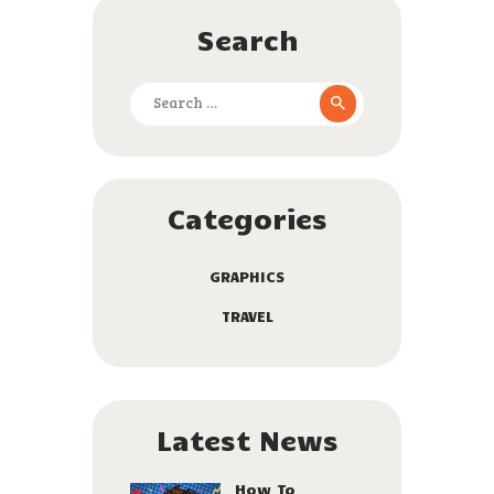
Search
Search
for:
Categories
GRAPHICS
TRAVEL
Latest News
How To