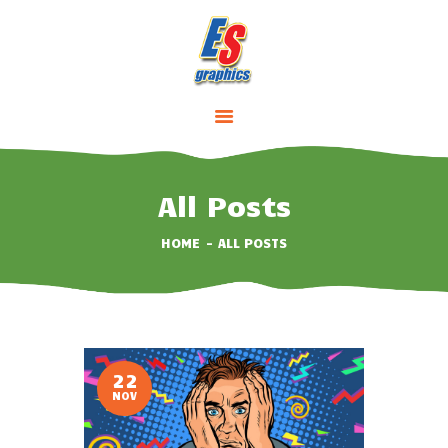
HOME
ABOUT
SERVICES
All Posts
PRICING
HOME
ALL POSTS
CONTACTS
22
NOV