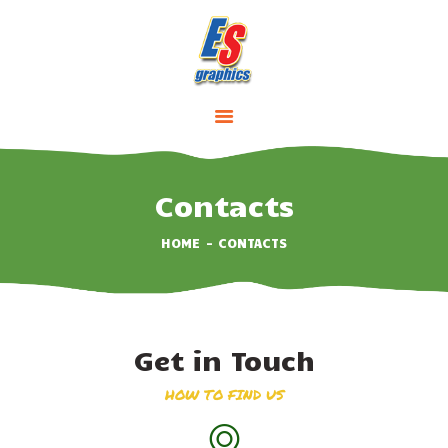
HOME
ABOUT
SERVICES
Contacts
PRICING
HOME
CONTACTS
CONTACTS
Get in Touch
HOW TO FIND US