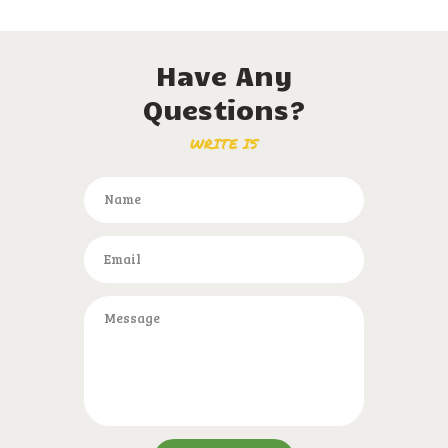
Have Any
Questions?
WRITE IS