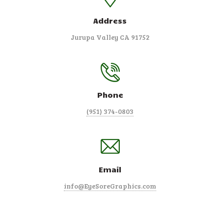
Address
Jurupa Valley CA 91752
Phone
(951) 374-0803
Email
info@EyeSoreGraphics.com