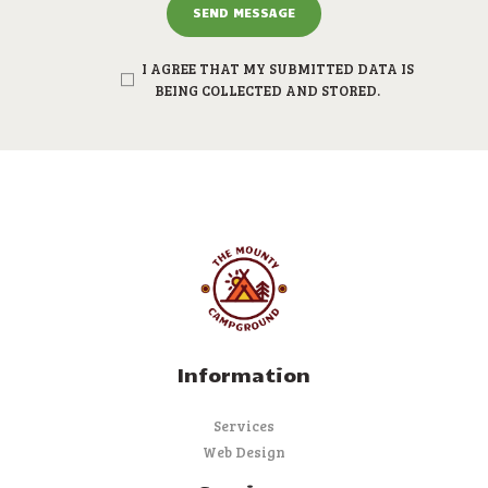
I AGREE THAT MY SUBMITTED DATA IS
BEING COLLECTED AND STORED.
Information
Services
Web Design