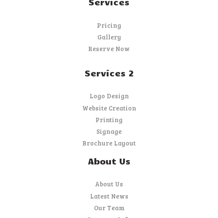
Services
Pricing
Gallery
Reserve Now
Services 2
Logo Design
Website Creation
Printing
Signage
Brochure Layout
About Us
About Us
Latest News
Our Team