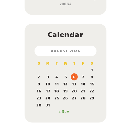
200%?
Calendar
AUGUST 2026
S
M
T
W
T
F
S
1
2
3
4
5
6
7
8
9
10
11
12
13
14
15
16
17
18
19
20
21
22
23
24
25
26
27
28
29
30
31
« Nov