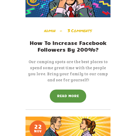
admin
3
Comments
How To Increase Facebook
Followers By 200%?
Our camping spots are the best places to
spend some great time with the people
you love. Bring your family to our camp
and see for yourself!
READ MORE
22
NOV