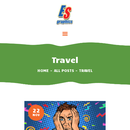
HOME
ABOUT
SERVICES
Travel
PRICING
HOME
ALL POSTS
TRAVEL
CONTACTS
22
NOV