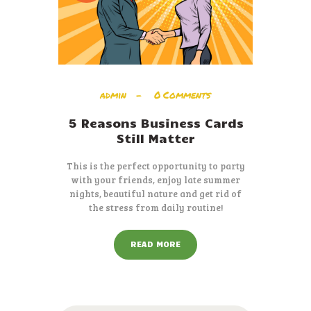
admin
0
Comments
5 Reasons Business Cards
Still Matter
This is the perfect opportunity to party
with your friends, enjoy late summer
nights, beautiful nature and get rid of
the stress from daily routine!
READ MORE