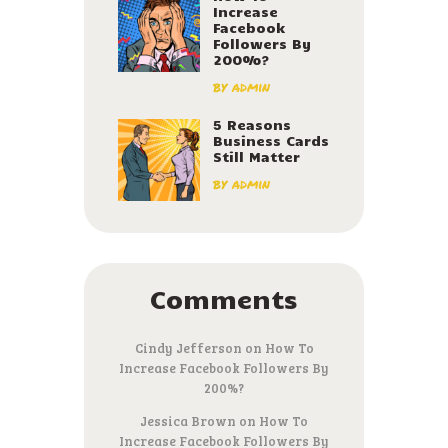
Increase
Facebook
Followers By
200%?
by
admin
5 Reasons
Business Cards
Still Matter
by
admin
Comments
Cindy Jefferson
on
How To
Increase Facebook Followers By
200%?
Jessica Brown
on
How To
Increase Facebook Followers By