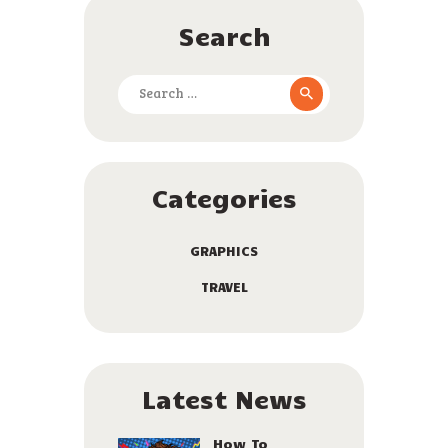
Search
Search
for:
Categories
GRAPHICS
TRAVEL
Latest News
How To