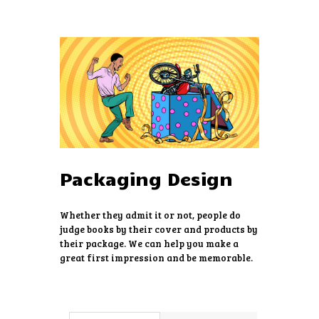
HOME
ABOUT US
SERVICES
PRICING
Packaging Design
FREE ESTIMATE
EVENTS
Whether they admit it or not, people do
CONTACTS
judge books by their cover and products by
their package. We can help you make a
great first impression and be memorable.