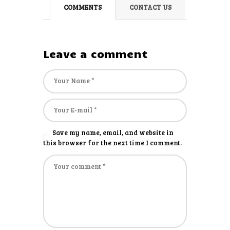
COMMENTS
CONTACT US
Leave a comment
Save my name, email, and website in
this browser for the next time I comment.