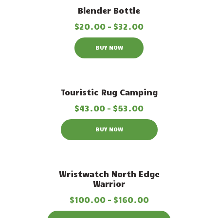
Out of stock
Blender Bottle
$
20
.
00
–
$
32
.
00
BUY NOW
Out of stock
Touristic Rug Camping
$
43
.
00
–
$
53
.
00
BUY NOW
Out of stock
Wristwatch North Edge
Warrior
$
100
.
00
–
$
160
.
00