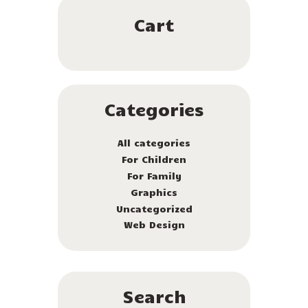
Cart
Categories
All categories
For Children
For Family
Graphics
Uncategorized
Web Design
Search