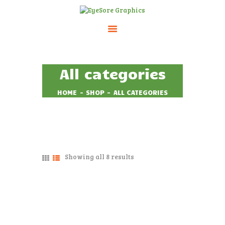
HOME
All categories
ABOUT
SERVICES
HOME
SHOP
ALL CATEGORIES
PRICING
CONTACTS
Showing all 8 results