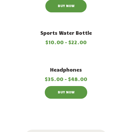
BUY NOW
Sports Water Bottle
$
10
.
00
–
$
22
.
00
Out of stock
Headphones
$
35
.
00
–
$
48
.
00
BUY NOW