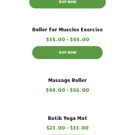
BUY NOW
Out of stock
Roller for Muscles Exercise
$
35
.
00
–
$
45
.
00
BUY NOW
Massage Roller
$
44
.
00
–
$
56
.
00
Out of stock
Batik Yoga Mat
$
23
.
00
–
$
33
.
00