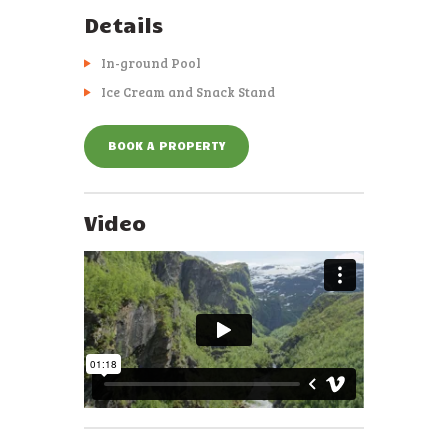
Details
In-ground Pool
Ice Cream and Snack Stand
BOOK A PROPERTY
Video