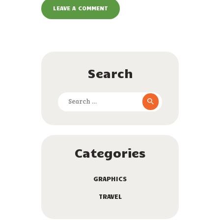
Search
Search
for:
Categories
GRAPHICS
TRAVEL