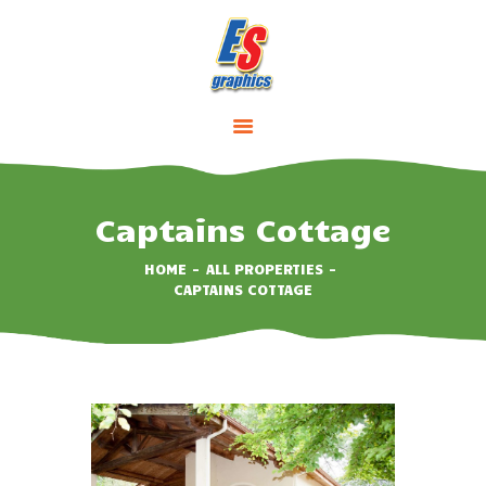
HOME
ABOUT
SERVICES
Captains Cottage
PRICING
CONTACTS
HOME
ALL PROPERTIES
CAPTAINS COTTAGE