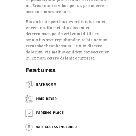
no. Eros inani civibus per ut, pro at errem
accusam mnesarchum.
Vis an brute pertinax evertitur, ius solet
vocent no. No mei alia dissentiet
deterruisset, paulo zril eum id. His ex
omnis iuvaret repudiandae, te his novum
recusabo theophrastus. Te vim discere
dolorum, vis melius equidem consectetuer
in. Ex nam cetero delenit ocurreret.
Features
BATHROOM
HAIR DRYER
PARKING PLACE
WIFI ACCESS INCLUDED