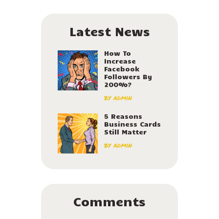
Latest News
How To
Increase
Facebook
Followers By
200%?
by
admin
5 Reasons
Business Cards
Still Matter
by
admin
Comments