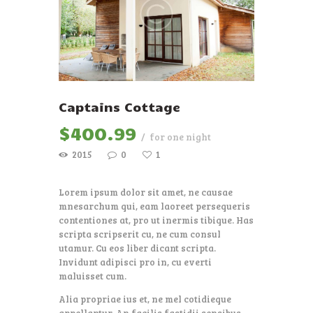
Captains Cottage
$
400
99
for one night
2015
0
1
Lorem ipsum dolor sit amet, ne causae
mnesarchum qui, eam laoreet persequeris
contentiones at, pro ut inermis tibique. Has
scripta scripserit cu, ne cum consul
utamur. Cu eos liber dicant scripta.
Invidunt adipisci pro in, cu everti
maluisset cum.
Alia propriae ius et, ne mel cotidieque
appellantur. An facilis fastidii sensibus