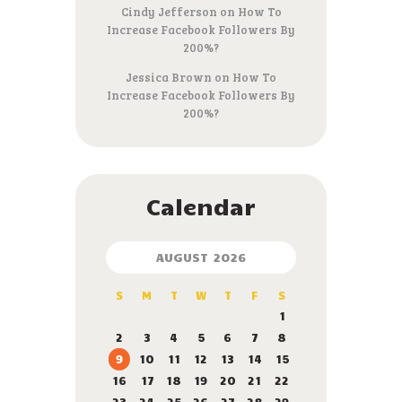
Cindy Jefferson
on
How To
Increase Facebook Followers By
200%?
Jessica Brown
on
How To
Increase Facebook Followers By
200%?
Calendar
AUGUST 2026
S
M
T
W
T
F
S
1
2
3
4
5
6
7
8
9
10
11
12
13
14
15
16
17
18
19
20
21
22
23
24
25
26
27
28
29