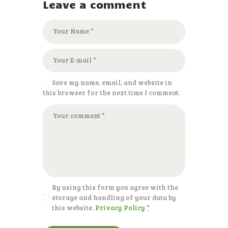
Leave a comment
Save my name, email, and website in
this browser for the next time I comment.
By using this form you agree with the
storage and handling of your data by
this website.
Privacy Policy
*