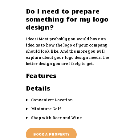
Do I need to prepare
something for my logo
design?
Ideas! Most probably you would have an
idea as to how the logo of your company
should look like. And the more you will
explain about your logo design needs, the
better design you are likely to get.
Features
Details
Convenient Location
Miniature Golf
Shop with Beer and Wine
BOOK A PROPERTY