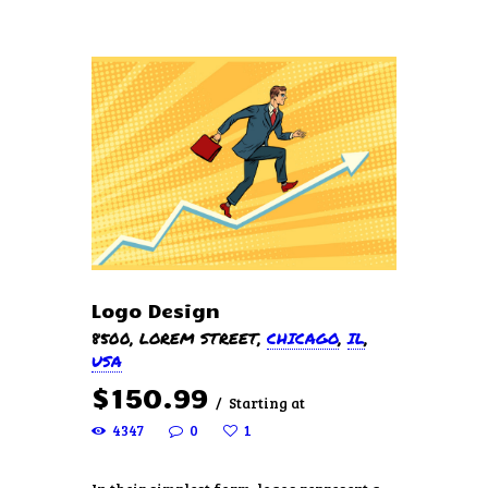
HOME
ABOUT US
SERVICES
PRICING
FREE ESTIMATE
EVENTS
Logo Design
CONTACTS
8500, LOREM STREET
CHICAGO
IL
USA
$
150
99
Starting at
4347
0
1