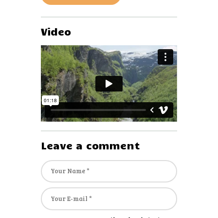
Video
Leave a comment