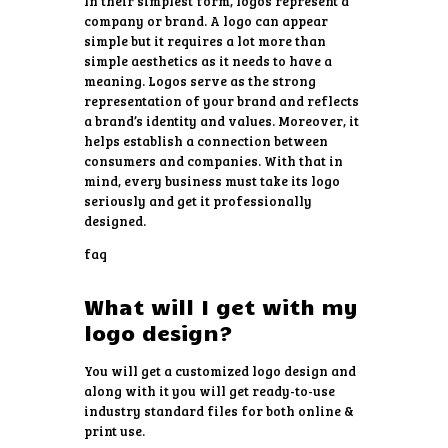
In their simplest form, logos represent a
company or brand. A logo can appear
simple but it requires a lot more than
simple aesthetics as it needs to have a
meaning. Logos serve as the strong
representation of your brand and reflects
a brand’s identity and values. Moreover, it
helps establish a connection between
consumers and companies. With that in
mind, every business must take its logo
seriously and get it professionally
designed.
faq
What will I get with my
logo design?
You will get a customized logo design and
along with it you will get ready-to-use
industry standard files for both online &
print use.