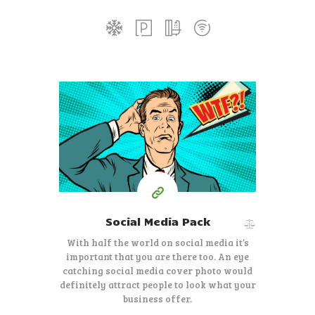
35
99
$
Starting at
Social Media Pack
With half the world on social media it’s
important that you are there too. An eye
catching social media cover photo would
definitely attract people to look what your
business offer.