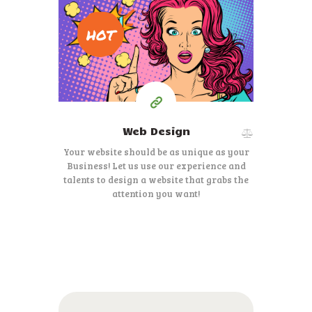
195
HOT
$
Starting at
Web Design
Your website should be as unique as your
Business! Let us use our experience and
talents to design a website that grabs the
attention you want!