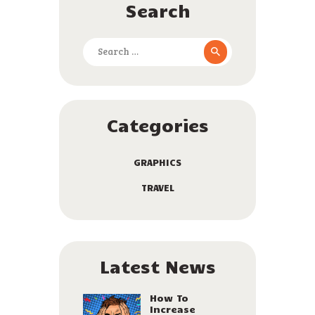
Search
Search
for:
Categories
GRAPHICS
TRAVEL
Latest News
How To
Increase