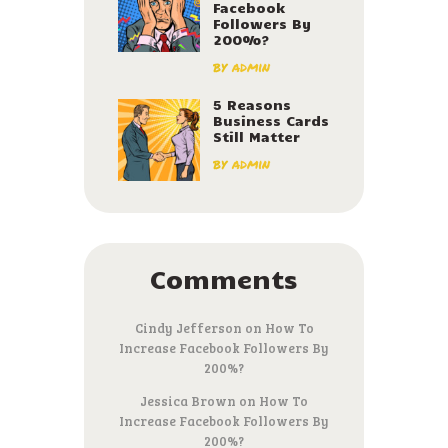
Facebook
Followers By
200%?
by
admin
5 Reasons
Business Cards
Still Matter
by
admin
Comments
Cindy Jefferson
on
How To
Increase Facebook Followers By
200%?
Jessica Brown
on
How To
Increase Facebook Followers By
200%?