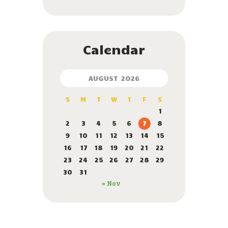
Calendar
AUGUST 2026
S
M
T
W
T
F
S
1
2
3
4
5
6
7
8
9
10
11
12
13
14
15
16
17
18
19
20
21
22
23
24
25
26
27
28
29
30
31
« Nov