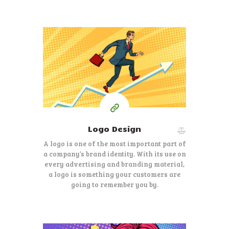
150
99
$
Starting at
Logo Design
A logo is one of the most important part of
a company’s brand identity. With its use on
every advertising and branding material,
a logo is something your customers are
going to remember you by.