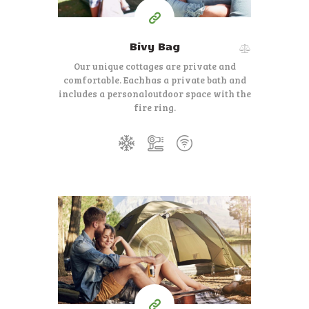
Bivy Bag
Our unique cottages are private and
comfortable. Each
has a private bath and
includes a personal
outdoor space with the
fire ring.
140
99
$
for one night