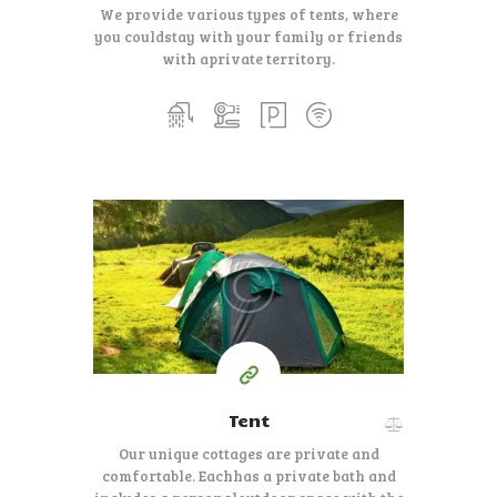
We provide various types of tents, where
you could
stay with your family or friends
with a
private territory.
100
79
$
per day
Tent
Our unique cottages are private and
comfortable. Each
has a private bath and