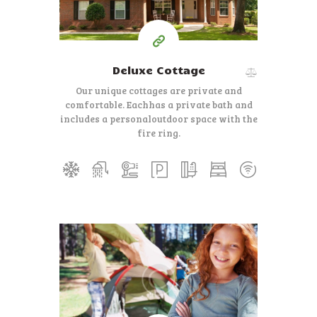
Deluxe Cottage
Our unique cottages are private and
comfortable. Each
has a private bath and
includes a personal
outdoor space with the
fire ring.
350
99
$
per day