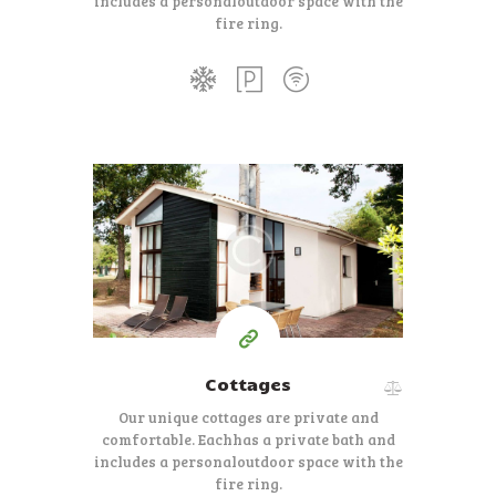
includes a personal
outdoor space with the
fire ring.
350
99
$
per day
Cottages
Our unique cottages are private and
comfortable. Each
has a private bath and
includes a personal
outdoor space with the
fire ring.