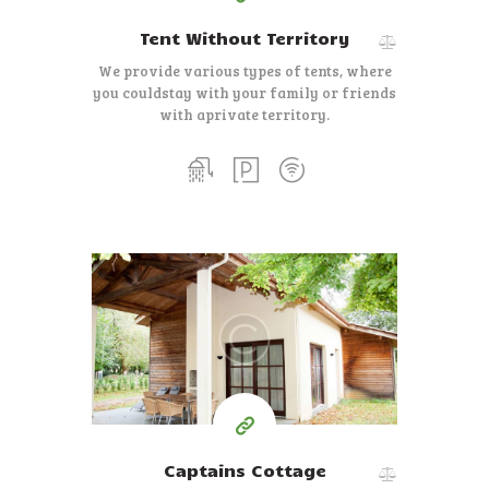
Tent Without Territory
We provide various types of tents, where
you could
stay with your family or friends
with a
private territory.
400
99
$
for one night
Captains Cottage